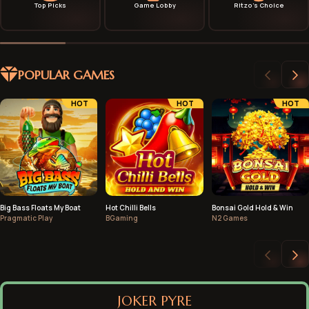
Top Picks
Game Lobby
Ritzo's Choice
POPULAR GAMES
HOT
HOT
HOT
Big Bass Floats My Boat
Hot Chilli Bells
Bonsai Gold Hold & Win
Pragmatic Play
BGaming
N2 Games
JOKER PYRE