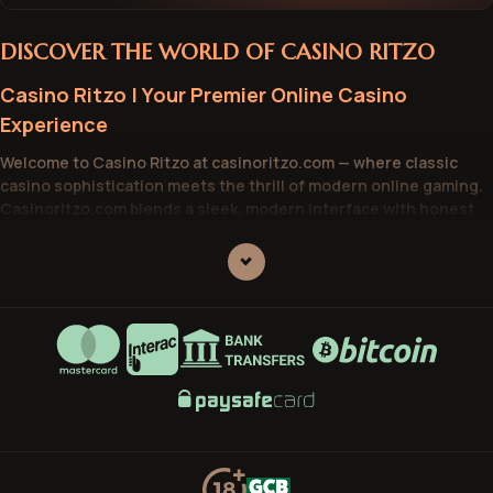
DISCOVER THE WORLD OF CASINO RITZO
Casino Ritzo | Your Premier Online Casino
Experience
Welcome to Casino Ritzo at casinoritzo.com — where classic
casino sophistication meets the thrill of modern online gaming.
Casinoritzo.com blends a sleek, modern interface with honest
information and an impressive selection of games. We focus on
delivering genuine value, fast transactions, and responsible
gaming practices, all within a top-tier experience that performs
perfectly on both desktop and mobile.
About Casino Ritzo
Casino Ritzo is a fully licensed gaming platform built for players
who value variety, fair terms, and a touch of class. The platform
is easy to navigate, finding your favourite games takes
moments, and built-in account tools keep you in full control.
When you join casinoritzo.com, you get: