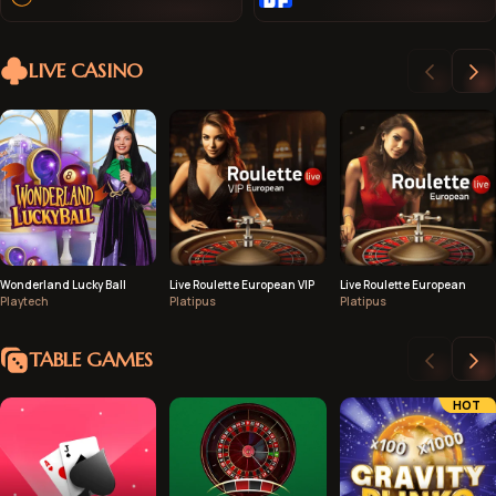
LIVE CASINO
Wonderland Lucky Ball
Live Roulette European VIP
Live Roulette European
Playtech
Platipus
Platipus
TABLE GAMES
HOT