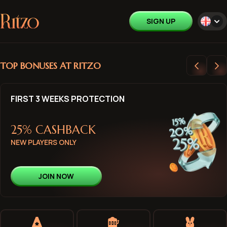
SIGN UP
TOP BONUSES AT RITZO
FIRST 3 WEEKS PROTECTION
25% CASHBACK
NEW PLAYERS ONLY
JOIN NOW