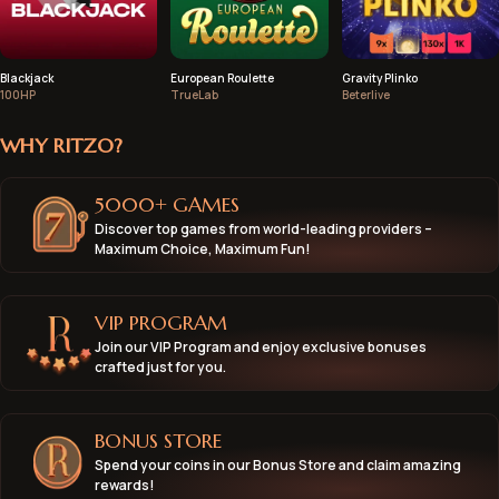
Blackjack
European Roulette
Gravity Plinko
100HP
TrueLab
Beterlive
WHY RITZO?
5000+ GAMES
Discover top games from world-leading providers –
Maximum Choice, Maximum Fun!
VIP PROGRAM
Join our VIP Program and enjoy exclusive bonuses
crafted just for you.
BONUS STORE
Spend your coins in our Bonus Store and claim amazing
rewards!