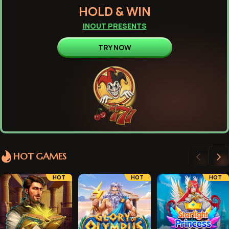
HOLD & WIN
INOUT PRESENTS
TRY NOW
HOT GAMES
HOT
HOT
HOT