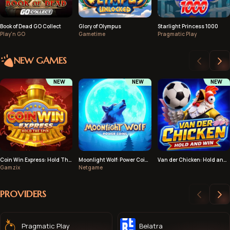
Book of Dead GO Collect
Glory of Olympus
Starlight Princess 1000
Play'n GO
Gametime
Pragmatic Play
NEW GAMES
NEW
NEW
NEW
Coin Win Express: Hold The Spin
Moonlight Wolf: Power Coins
Van der Chicken: Hold and Win
Gamzix
Netgame
PROVIDERS
Pragmatic Play
Belatra